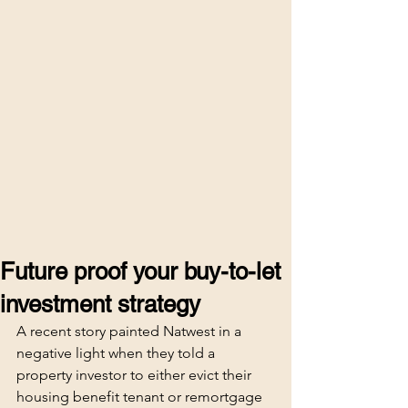
Future proof your buy-to-let
investment strategy
A recent story painted Natwest in a 
negative light when they told a 
property investor to either evict their 
housing benefit tenant or remortgage 