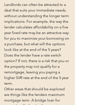
Landlords can often be attracted to a 
deal that suits your immediate needs, 
without understanding the longer term 
implications. For example, the way the 
lender calculates affordability on a five 
year fixed rate may be an attractive way 
for you to maximise your borrowing on 
a purchase, but what will the options 
look like at the end of the 5 years? 
Does the lender have a rate switch 
option? If not, there is a risk that you or 
the property may not qualify for a 
remortgage, leaving you paying a 
higher SVR rate at the end of the 5 year 
term.
Other areas that should be explored 
are things like the lenders maximum 
mortgage term. A bridge loan for 