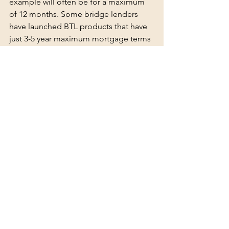
example will often be for a maximum 
of 12 months. Some bridge lenders 
have launched BTL products that have 
just 3-5 year maximum mortgage terms 
and many commercial lenders have 
maximum commitment terms of just 5 
years. This means, even if you have 
taken a 20 year repayment mortgage, 
the lender is only committing to make 
the funds available for a maximum of 5 
years, so what are your options likely to 
be at this end point?
Another question to ask yourself is 
what is your strategy? For example, do 
you plan to make any changes to the 
property structure, do you plan to let to 
tenants in receipt of benefits or do you 
plan to convert the property to a 