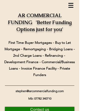
AR COMMERCIAL
FUNDING 'Better Funding
Options just for you'
First Time Buyer Mortgages - Buy to Let
Mortgage - Remortgaging - Bridging Loans -
2nd Charge Loans - Refinancing -
Development Finance - Commercial/Business
Loans - Invoice Finance Facility - Private
Funders
stephen@arcommercialfunding.com
Mb:
07782 340710
Contact us