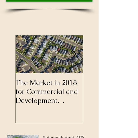
The Market in 2018
Self-Employment
for Commercial and
Longer a Barrier 
Development
Mortgages
Finance
Autumn Budget 2025