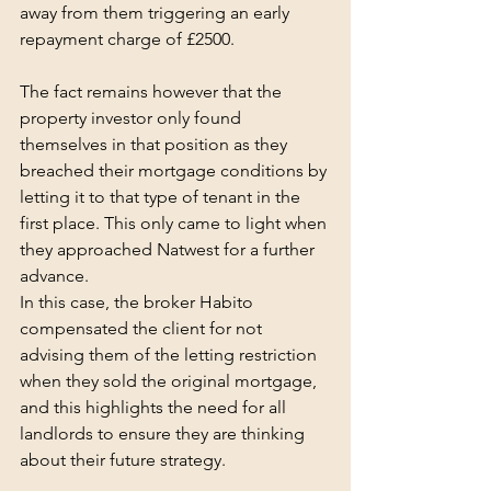
away from them triggering an early 
repayment charge of £2500.
The fact remains however that the 
property investor only found 
themselves in that position as they 
breached their mortgage conditions by 
letting it to that type of tenant in the 
first place. This only came to light when 
they approached Natwest for a further 
advance.
In this case, the broker Habito 
compensated the client for not 
advising them of the letting restriction 
when they sold the original mortgage, 
and this highlights the need for all 
landlords to ensure they are thinking 
about their future strategy.