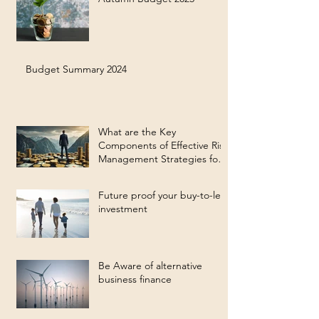
Budget Summary 2024
What are the Key
Components of Effective Risk
Management Strategies for
Long-Term Investment
Success?
Future proof your buy-to-let
investment
Be Aware of alternative
business finance