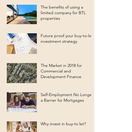
The benefits of using a
limited company for BTL
properties
Future proof your buy-to-let
investment strategy
The Market in 2018 for
Commercial and
Development Finance
Self-Employment No Longer
a Barrier for Mortgages
Why invest in buy-to let?