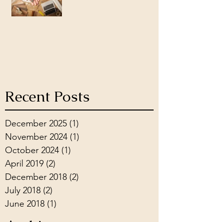
Recent Posts
December 2025
(1)
1 post
November 2024
(1)
1 post
October 2024
(1)
1 post
April 2019
(2)
2 posts
December 2018
(2)
2 posts
July 2018
(2)
2 posts
June 2018
(1)
1 post