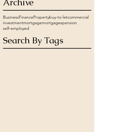
Archive
Business
Finance
Property
buy-to-let
commercial
investment
mortgage
mortgages
pension
self-employed
Search By Tags