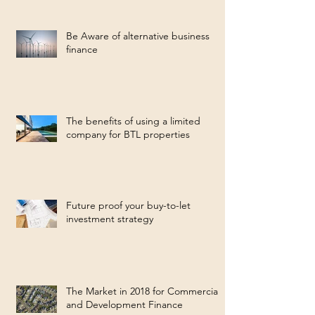
Be Aware of alternative business
finance
The benefits of using a limited
company for BTL properties
Future proof your buy-to-let
investment strategy
The Market in 2018 for Commercial
and Development Finance