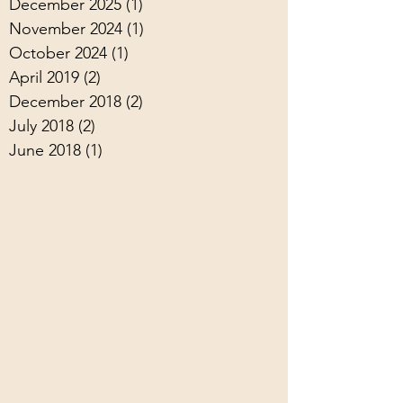
December 2025
(1)
1 post
November 2024
(1)
1 post
October 2024
(1)
1 post
April 2019
(2)
2 posts
December 2018
(2)
2 posts
July 2018
(2)
2 posts
June 2018
(1)
1 post