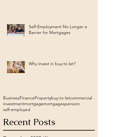
Self-Employment No Longer a
Barrier for Mortgages
Why invest in buy-to let?
Business
Finance
Property
buy-to-let
commercial
investment
mortgage
mortgages
pension
self-employed
Recent Posts