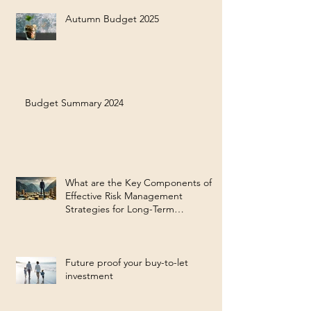
Autumn Budget 2025
Budget Summary 2024
What are the Key Components of
Effective Risk Management
Strategies for Long-Term
Investment Success?
Future proof your buy-to-let
investment