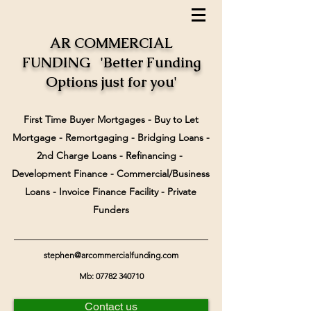
AR COMMERCIAL
FUNDING 'Better Funding
Options just for you'
First Time Buyer Mortgages - Buy to Let
Mortgage - Remortgaging - Bridging Loans -
2nd Charge Loans - Refinancing -
Development Finance - Commercial/Business
Loans - Invoice Finance Facility - Private
Funders
stephen@arcommercialfunding.com
Mb:
07782 340710
Contact us