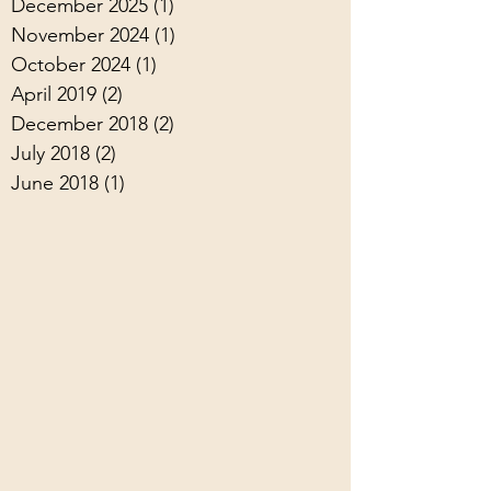
December 2025
(1)
1 post
November 2024
(1)
1 post
October 2024
(1)
1 post
April 2019
(2)
2 posts
December 2018
(2)
2 posts
July 2018
(2)
2 posts
June 2018
(1)
1 post