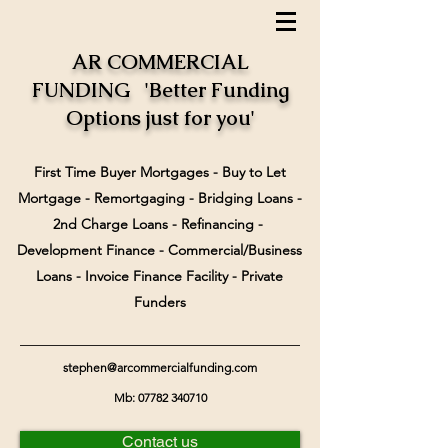
AR COMMERCIAL
FUNDING 'Better Funding
Options just for you'
First Time Buyer Mortgages - Buy to Let
Mortgage - Remortgaging - Bridging Loans -
2nd Charge Loans - Refinancing -
Development Finance - Commercial/Business
Loans - Invoice Finance Facility - Private
Funders
stephen@arcommercialfunding.com
Mb:
07782 340710
Contact us