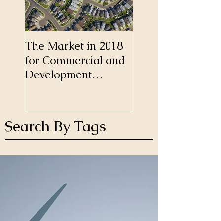
The Market in 2018
Self-Employment
for Commercial and
Longer a Barrier 
Development
Mortgages
Finance
Search By Tags