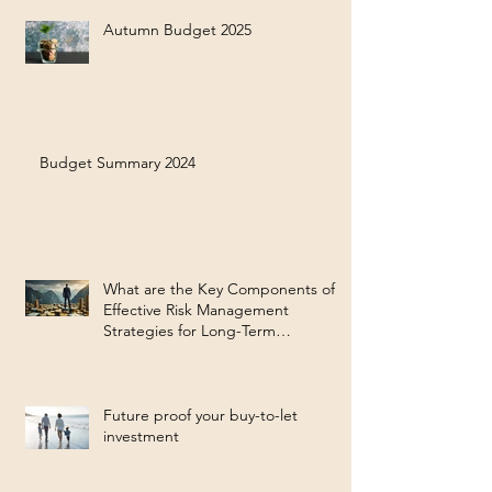
Autumn Budget 2025
Budget Summary 2024
What are the Key Components of
Effective Risk Management
Strategies for Long-Term
Investment Success?
Future proof your buy-to-let
investment