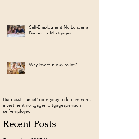
Self-Employment No Longer a
Barrier for Mortgages
Why invest in buy-to let?
Business
Finance
Property
buy-to-let
commercial
investment
mortgage
mortgages
pension
self-employed
Recent Posts