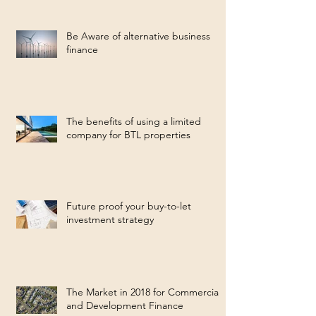
Be Aware of alternative business
finance
The benefits of using a limited
company for BTL properties
Future proof your buy-to-let
investment strategy
The Market in 2018 for Commercial
and Development Finance