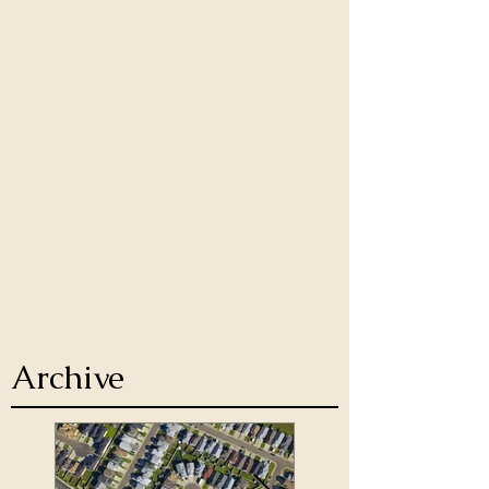
Archive